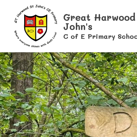
Great Harwood
John's
C of E Primary Schoo