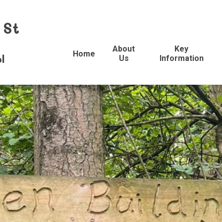
 St
About
Key
Home
l
Us
Information