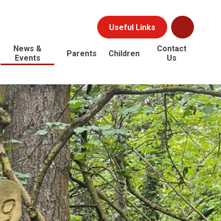
Useful Links
News &
Contact
Parents
Children
Events
Us