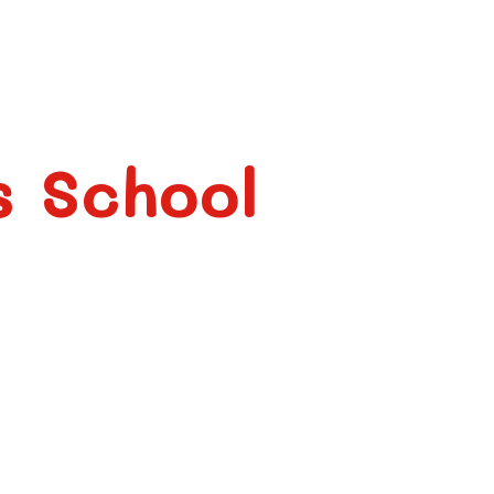
s School