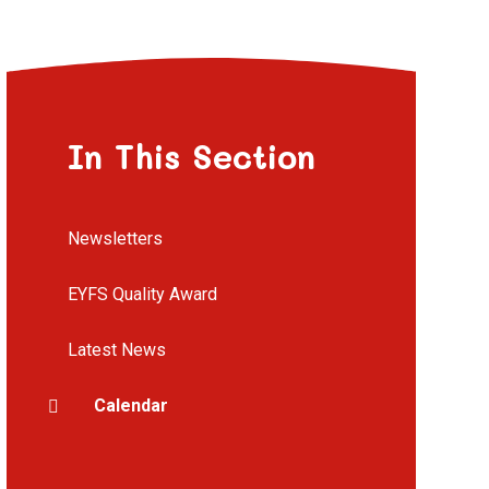
In This Section
Newsletters
EYFS Quality Award
Latest News
Calendar