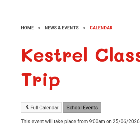
HOME
»
NEWS & EVENTS
»
CALENDAR
Kestrel Clas
Trip
Full Calendar
School Events
This event will take place from 9:00am on 25/06/2026