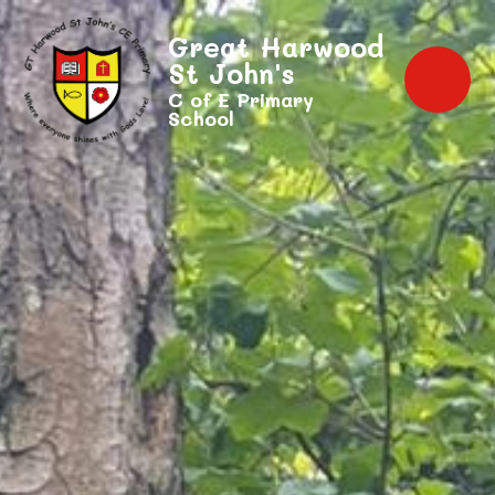
Great Harwood
St John's
C of E Primary
School