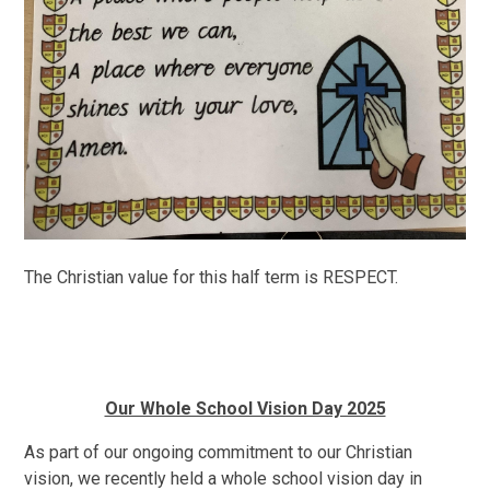
The Christian value for this half term is RESPECT.
Our Whole School Vision Day 2025
As part of our ongoing commitment to our Christian
vision, we recently held a whole school vision day in