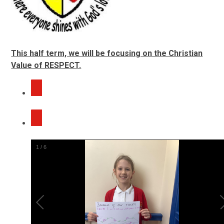
This half term, we will be focusing on the Christian
Value of RESPECT.
2
/
6