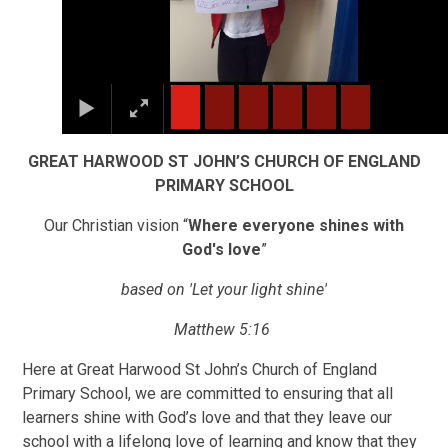
GREAT HARWOOD ST JOHN’S CHURCH OF ENGLAND
PRIMARY SCHOOL
Our Christian vision “
Where everyone shines with
God's love
”
based on 'Let your light shine'
Matthew 5:16
Here at Great Harwood St John’s Church of England
Primary School, we are committed to ensuring that all
learners shine with God’s love and that they leave our
school with a lifelong love of learning and know that they