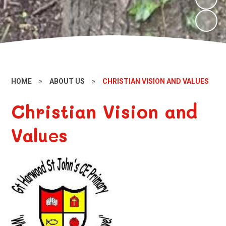
HOME
»
ABOUT US
»
CHRISTIAN VISION AND VALUES
Christian Vision and
Values