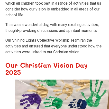
which all children took part in a range of activities that us
consider how our vision is embedded in all areas of our
school life.
This was a wonderful day, with many exciting activities,
thought-provoking discussions and spiritual moments.
Our Shining Lights Collective Worship Team ran the
activities and ensured that everyone understood how the
activities were linked to our Christian vision.
Our Christian Vision Day
2025