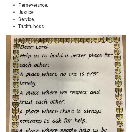
Perseverance,
Justice,
Service,
Truthfulness.