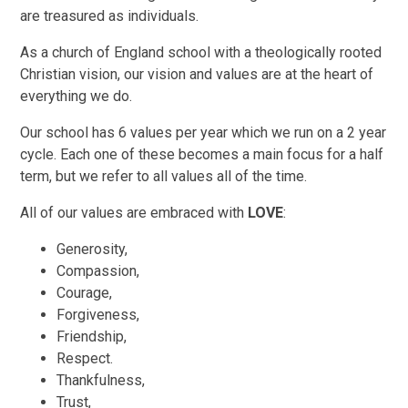
are treasured as individuals.
As a church of England school with a theologically rooted
Christian vision, our vision and values are at the heart of
everything we do.
Our school has 6 values per year which we run on a 2 year
cycle. Each one of these becomes a main focus for a half
term, but we refer to all values all of the time.
All of our values are embraced with
LOVE
:
Generosity,
Compassion,
Courage,
Forgiveness,
Friendship,
Respect.
Thankfulness,
Trust,