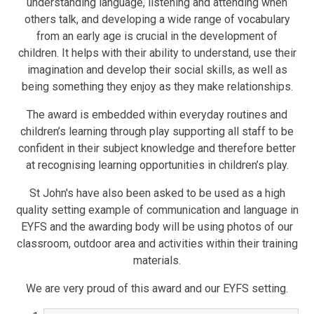
understanding language, listening and attending when
others talk, and developing a wide range of vocabulary
from an early age is crucial in the development of
children. It helps with their ability to understand, use their
imagination and develop their social skills, as well as
being something they enjoy as they make relationships.
The award is embedded within everyday routines and
children’s learning through play supporting all staff to be
confident in their subject knowledge and therefore better
at recognising learning opportunities in children’s play.
St John's have also been asked to be used as a high
quality setting example of communication and language in
EYFS and the awarding body will be using photos of our
classroom, outdoor area and activities within their training
materials.
We are very proud of this award and our EYFS setting.