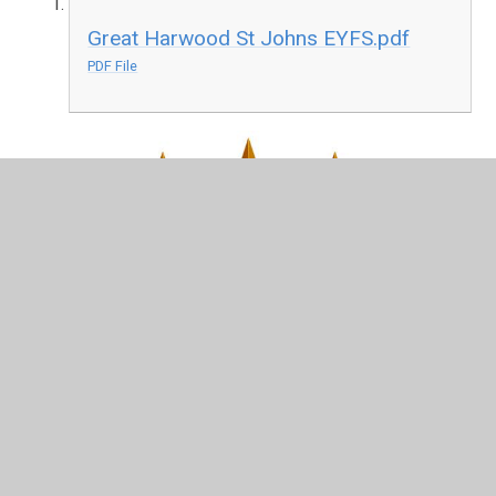
Great Harwood St Johns EYFS.pdf
PDF File