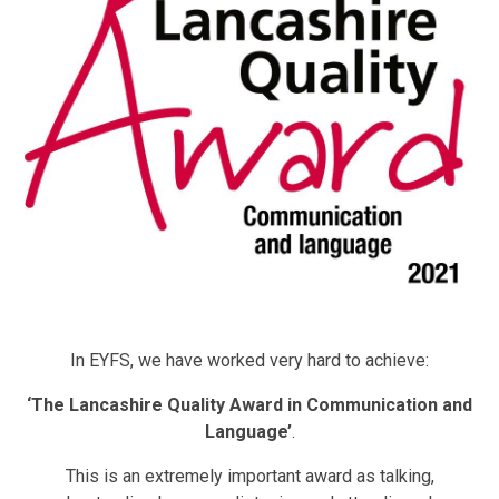
In EYFS, we have worked very hard to achieve:
‘The Lancashire Quality Award in Communication and
Language’
.
This is an extremely important award as talking,