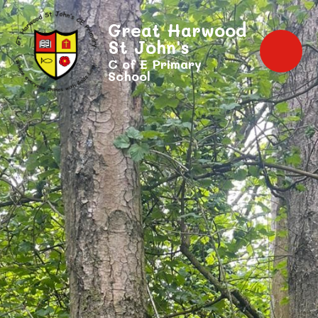
Great Harwood
St John's
C of E Primary
School