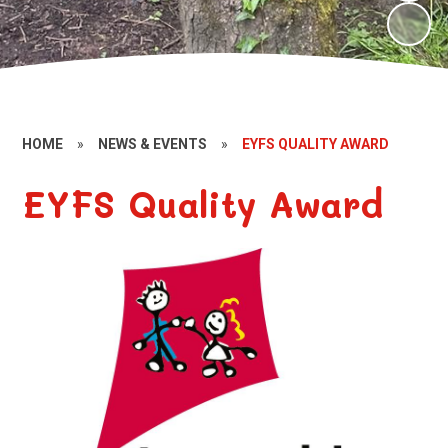
HOME
»
NEWS & EVENTS
»
EYFS QUALITY AWARD
EYFS Quality Award