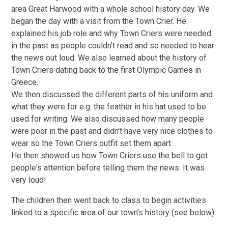
area Great Harwood with a whole school history day. We
began the day with a visit from the Town Crier. He
explained his job role and why Town Criers were needed
in the past as people couldn't read and so needed to hear
the news out loud. We also learned about the history of
Town Criers dating back to the first Olympic Games in
Greece.
We then discussed the different parts of his uniform and
what they were for e.g. the feather in his hat used to be
used for writing. We also discussed how many people
were poor in the past and didn't have very nice clothes to
wear so the Town Criers outfit set them apart.
He then showed us how Town Criers use the bell to get
people's attention before telling them the news. It was
very loud!
The children then went back to class to begin activities
linked to a specific area of our town's history (see below)