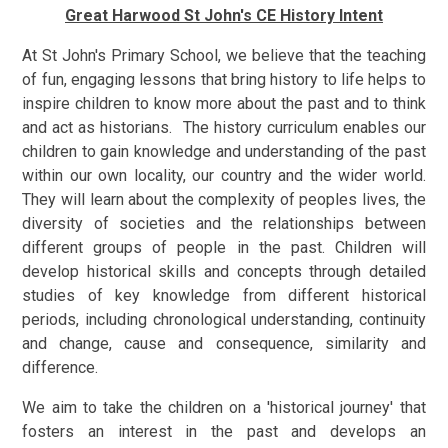
Great Harwood St John's CE History Intent
At St John's Primary School, we believe that the teaching
of fun, engaging lessons that bring history to life helps to
inspire children to know more about the past and to think
and act as historians. The history curriculum enables our
children to gain knowledge and understanding of the past
within our own locality, our country and the wider world.
They will learn about the complexity of peoples lives, the
diversity of societies and the relationships between
different groups of people in the past. Children will
develop historical skills and concepts through detailed
studies of key knowledge from different historical
periods, including chronological understanding, continuity
and change, cause and consequence, similarity and
difference.
We aim to take the children on a 'historical journey' that
fosters an interest in the past and develops an