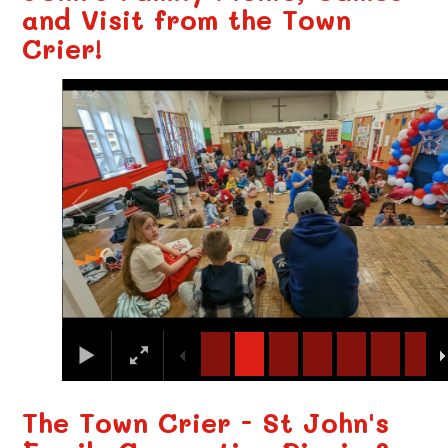
and Visit from the Town
Crier!
3
/
46
The Town Crier - St John's