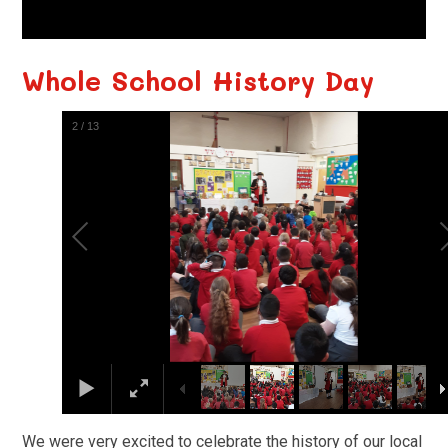
Whole School History Day
3
/
13
We were very excited to celebrate the history of our local