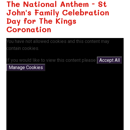
The National Anthem - St
John's Family Celebration
Day for The Kings
Coronation
You have not allowed cookies and this content may
contain cookies.
If you would like to view this content please
Accept All
Manage Cookies