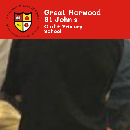
Great Harwood
St John's
C of E Primary
School