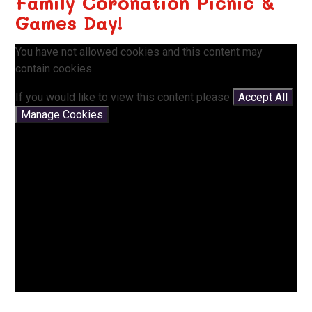
Family Coronation Picnic &
Games Day!
You have not allowed cookies and this content may
contain cookies.
If you would like to view this content please
Accept All
Manage Cookies