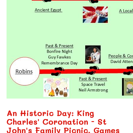
An Historic Day: King
Charles' Coronation - St
John's Family Picnic, Games