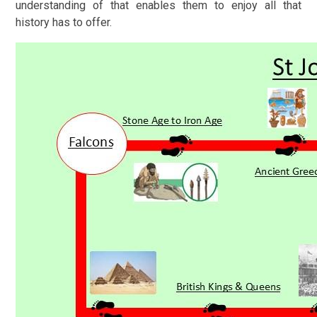
understanding of that enables them to enjoy all that
history has to offer.