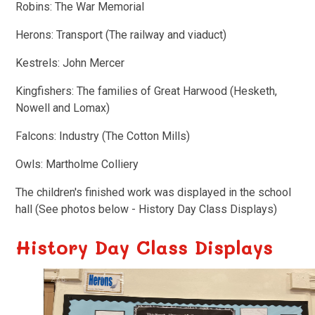
Robins: The War Memorial
Herons: Transport (The railway and viaduct)
Kestrels: John Mercer
Kingfishers: The families of Great Harwood (Hesketh,
Nowell and Lomax)
Falcons: Industry (The Cotton Mills)
Owls: Martholme Colliery
The children's finished work was displayed in the school
hall (See photos below - History Day Class Displays)
History Day Class Displays
3
/
6