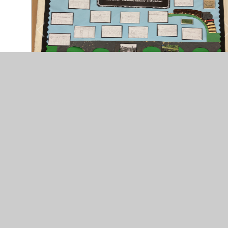
The Town Crier - Whole
School History Day
You have not allowed cookies and this content may
contain cookies.
If you would like to view this content please
Accept All
Manage Cookies