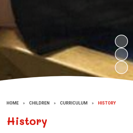
HOME
»
CHILDREN
»
CURRICULUM
»
HISTORY
History