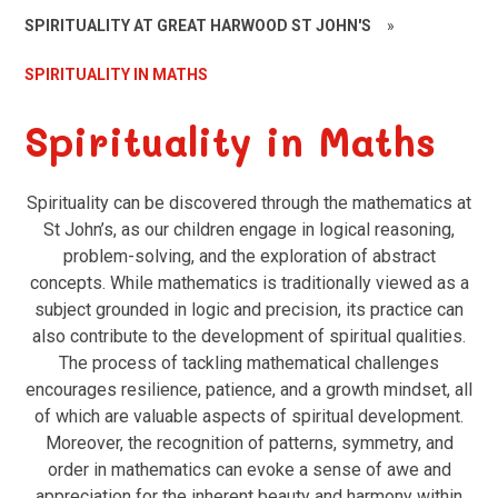
SPIRITUALITY AT GREAT HARWOOD ST JOHN'S
»
SPIRITUALITY IN MATHS
Spirituality in Maths
Spirituality can be discovered through the mathematics at
St John’s, as our children engage in logical reasoning,
problem-solving, and the exploration of abstract
concepts. While mathematics is traditionally viewed as a
subject grounded in logic and precision, its practice can
also contribute to the development of spiritual qualities.
The process of tackling mathematical challenges
encourages resilience, patience, and a growth mindset, all
of which are valuable aspects of spiritual development.
Moreover, the recognition of patterns, symmetry, and
order in mathematics can evoke a sense of awe and
appreciation for the inherent beauty and harmony within