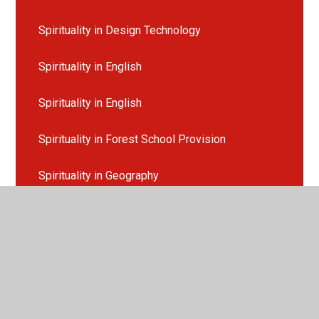
Spirituality in Design Technology
Spirituality in English
Spirituality in English
Spirituality in Forest School Provision
Spirituality in Geography
Spirituality in History
Spirituality in Maths
Spirituality in MFL