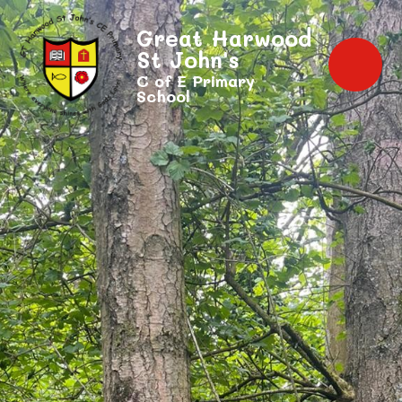
Great Harwood
St John's
C of E Primary
School