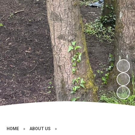
HOME
»
ABOUT US
»