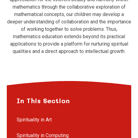
mathematics through the collaborative exploration of
mathematical concepts, our children may develop a
deeper understanding of collaboration and the importance
of working together to solve problems. Thus,
mathematics education extends beyond its practical
applications to provide a platform for nurturing spiritual
qualities and a direct approach to intellectual growth.
In This Section
Spirituality in Art
Spirituality in Computing